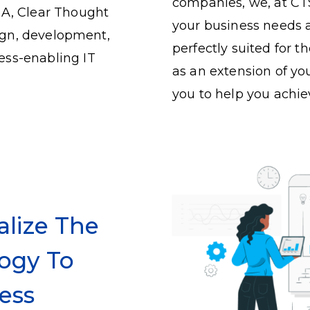
companies, we, at CTS
SA, Clear Thought
your business needs a
sign, development,
perfectly suited for 
ess-enabling IT
as an extension of yo
you to help you achie
alize The
ogy To
ess