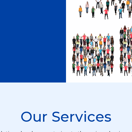
Our Services