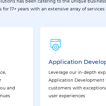
lutions has been catering to the unique business
s for 17+ years with an extensive array of services 
Application Devel
ce,
Leverage our in-depth expe
r
Application Development 
 you and
customers with exceptiona
enues
user experiences