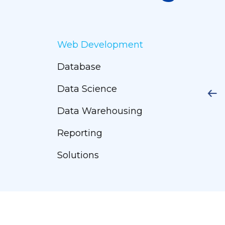
Web Development
Database
Data Science
Data Warehousing
Reporting
Solutions