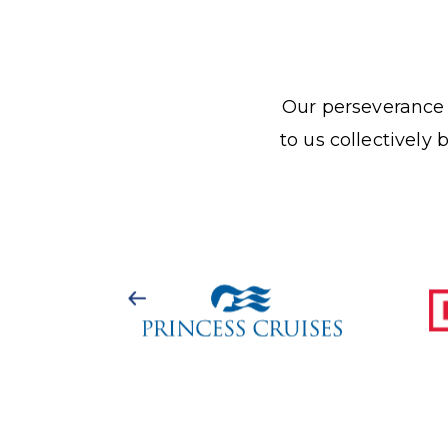
Our perseverance a
to us collectively 