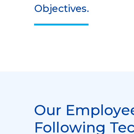
Objectives.
Our Employee
Following Te