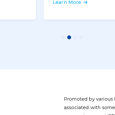
Learn More
Promoted by various 
associated with some