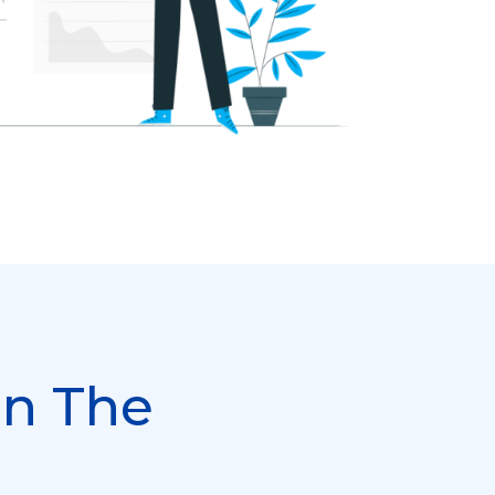
In The