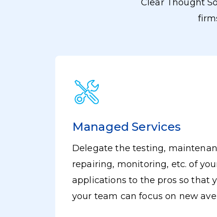
Clear Thought So
firm
Managed Services
Delegate the testing, maintenan
om IT
repairing, monitoring, etc. of you
nd
applications to the pros so that
your team can focus on new av