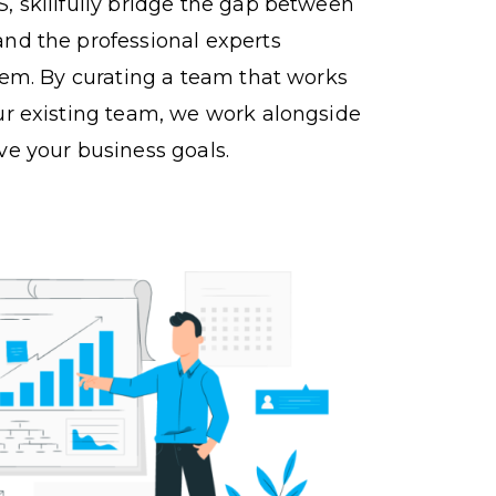
, skillfully bridge the gap between
nd the professional experts
them. By curating a team that works
ur existing team, we work alongside
ve your business goals.