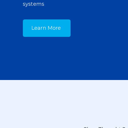
systems
Learn More