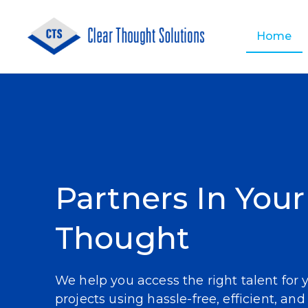
Home
About Us
Application Development
Partners In Your
Thought
We help you access the right talent for 
projects using hassle-free, efficient, and