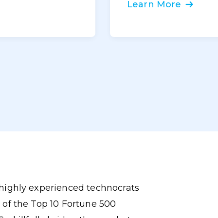
Learn More
highly experienced technocrats
 of the Top 10 Fortune 500