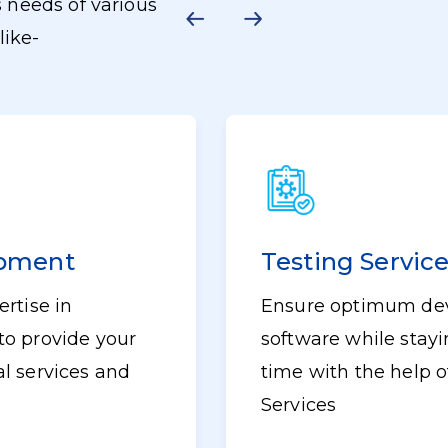
 needs of various
like-
opment
Testing Servic
rtise in
Ensure optimum dev
to provide your
software while stayin
l services and
time with the help o
Services