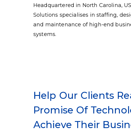
Headquartered in North Carolina, U
Solutions specialises in staffing, de
and maintenance of high-end busin
systems.
Help Our Clients Re
Promise Of Technol
Achieve Their Busin