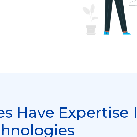
s Have Expertise 
chnologies