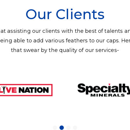
Our Clients
t assisting our clients with the best of talents a
being able to add various feathers to our caps. He
that swear by the quality of our services-