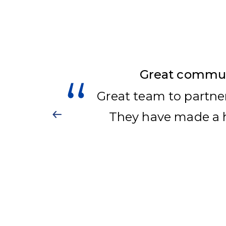
Great communi
Great team to partne
They have made a h