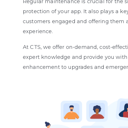
Regular maintenance is crucial for the
protection of your app. It also plays a ke
customers engaged and offering them a
experience.
At CTS, we offer on-demand, cost-effect
expert knowledge and provide you with e
enhancement to upgrades and emerge