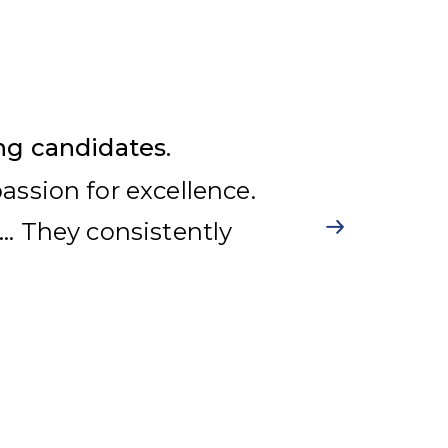
ng candidates.
ssion for excellence.
… They consistently
g