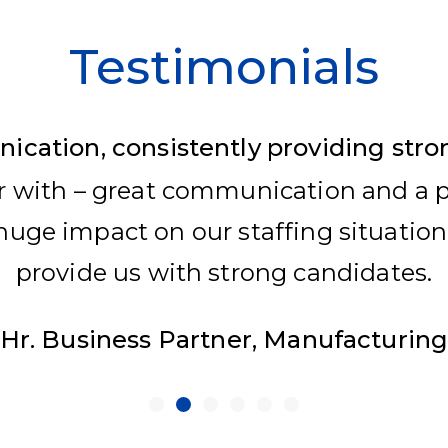
Testimonials
cation, consistently providing stro
r with – great communication and a pa
uge impact on our staffing situation
provide us with strong candidates.
Hr. Business Partner, Manufacturin