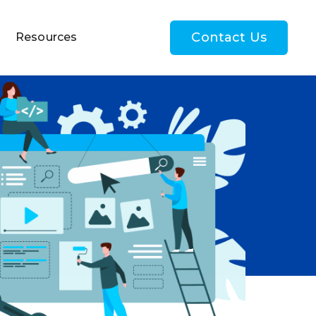
Contact Us
Resources