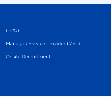
(RPO)
Managed Service Provider (MSP)
Onsite Recruitment​