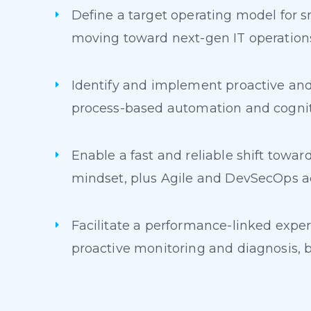
Define a target operating model for s
moving toward next-gen IT operation
Identify and implement proactive and
process-based automation and cogni
Enable a fast and reliable shift towa
mindset, plus Agile and DevSecOps ac
Facilitate a performance-linked exper
proactive monitoring and diagnosis, b