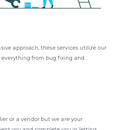
ive approach, these services utilize our
s everything from bug fixing and
S
lier or a vendor but we are your
ent you and complete you in letting