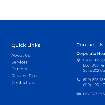
Contact Us
Quick Links
Corporate Hea
About Us
Clear Though
Services
LLC. 800 Pi
Careers
Suite 202 Ca
Resume Tips
(919) 825-13
Contact Us
(919) 405-41
Fax: 347-296