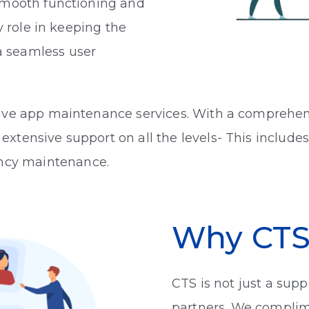
 smooth functioning and
y role in keeping the
 seamless user
ive app maintenance services. With a comprehens
xtensive support on all the levels- This include
ncy maintenance.
Why CT
CTS is not just a supp
partners. We complim