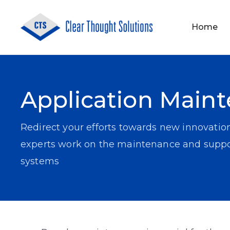
Home
About Us
Application Development
Application Main
Redirect your efforts towards new innovatio
experts work on the maintenance and suppor
systems