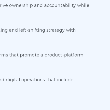
drive ownership and accountability while
g and left-shifting strategy with
forms that promote a product-platform
d digital operations that include