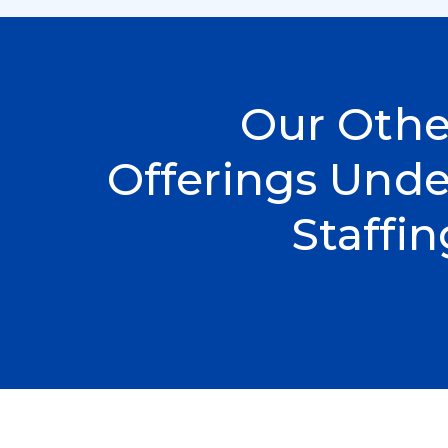
Our Othe
Offerings Unde
Staffin