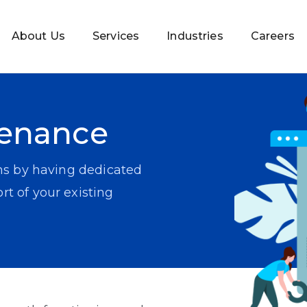
About Us
Services
Industries
Careers
tenance
ns by having dedicated
t of your existing