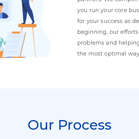
you run your core bus
for your success as d
beginning, our efforts
problems and helping
the most optimal way
Our Process