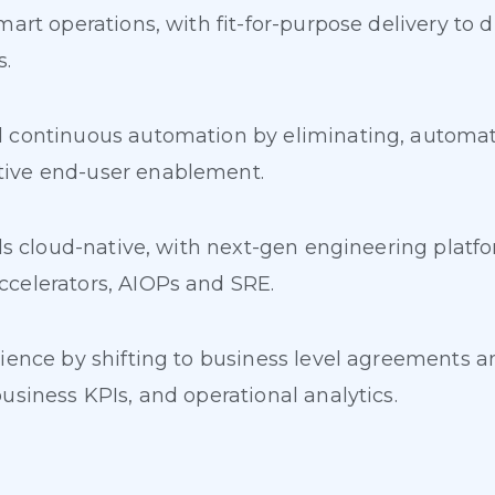
mart operations, with fit-for-purpose delivery to 
s.
 continuous automation by eliminating, automatin
tive end-user enablement.
rds cloud-native, with next-gen engineering plat
celerators, AIOPs and SRE.
ience by shifting to business level agreements an
usiness KPIs, and operational analytics.