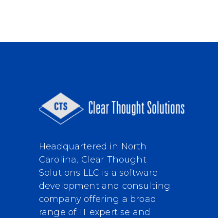
Headquartered in North
Carolina, Clear Thought
Solutions LLC is a software
development and consulting
company offering a broad
range of IT expertise and