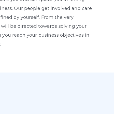
iness. Our people get involved and care
efined by yourself. From the very
 will be directed towards solving your
 you reach your business objectives in
.