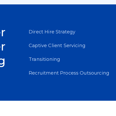
r
Direct Hire Strategy
r
Captive Client Servicing
g
Transitioning
Recruitment Process Outsourcing