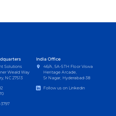
dquarters
India Office
t Solutions
46/A, 5A-5TH Floor Viswa
nner Weald Way
Heritage Arcade,
ry, NC 27513
Sr Nagar, Hyderabad-38
82
Follow us on Linkedin
70
-3797