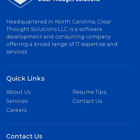
Headquartered in North Carolina, Clear
Thought Solutions LLC is a software
development and consulting company
offering a broad range of IT expertise and
services.
Quick Links
About Us
Resume Tips
Services
Contact Us
Careers
Contact Us