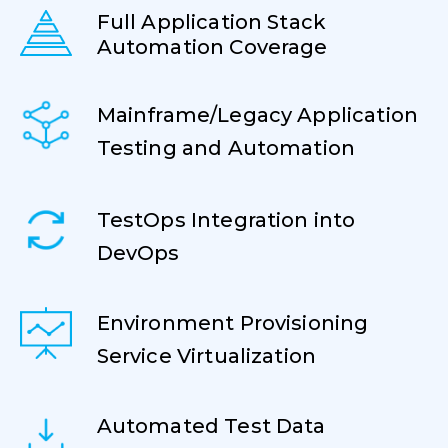
Full Application Stack
Automation Coverage
Mainframe/Legacy Application
Testing and Automation
TestOps Integration into
DevOps
Environment Provisioning
Service Virtualization
Automated Test Data