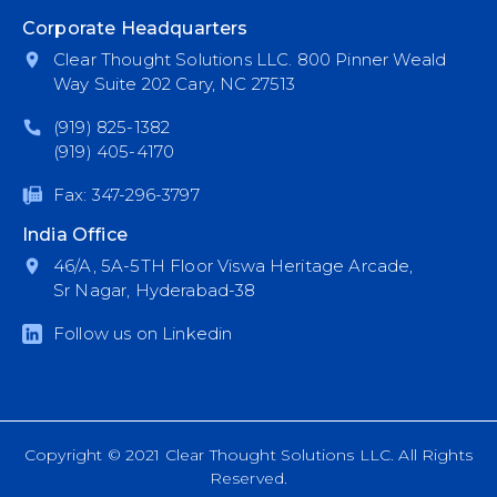
Corporate Headquarters
Clear Thought Solutions LLC. 800 Pinner Weald
Way Suite 202 Cary, NC 27513
(919) 825-1382
(919) 405-4170
Fax: 347-296-3797
India Office
46/A, 5A-5TH Floor Viswa Heritage Arcade,
Sr Nagar, Hyderabad-38
Follow us on Linkedin
Copyright © 2021 Clear Thought Solutions LLC. All Rights
Reserved.