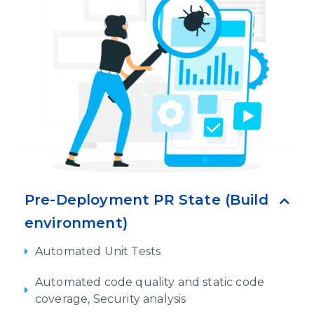
Pre-Deployment PR State (Build
environment)
Automated Unit Tests
Automated code quality and static code
coverage, Security analysis