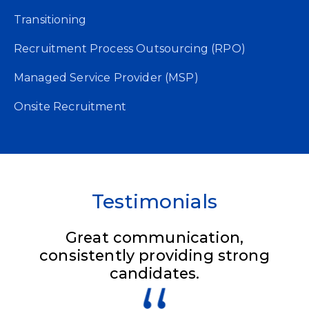
Transitioning
Recruitment Process Outsourcing (RPO)
Managed Service Provider (MSP)
Onsite Recruitment​
Testimonials
Great communication,
consistently providing strong
candidates.