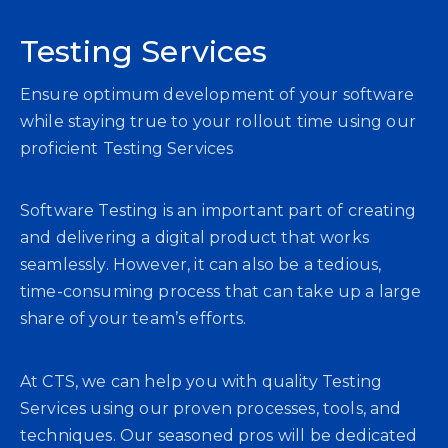
Testing Services
Ensure optimum development of your software
while staying true to your rollout time using our
proficient Testing Services
Software Testing is an important part of creating
and delivering a digital product that works
seamlessly. However, it can also be a tedious,
time-consuming process that can take up a large
share of your team’s efforts.
At CTS, we can help you with quality Testing
Services using our proven processes, tools, and
techniques. Our seasoned pros will be dedicated