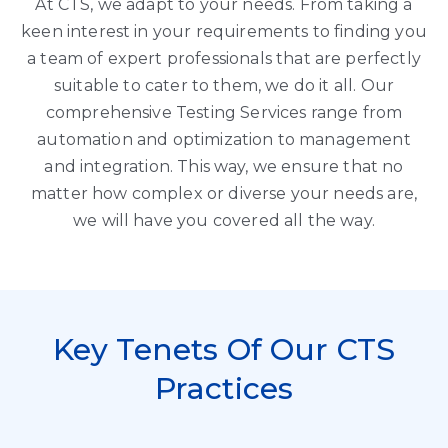
At CTS, we adapt to your needs. From taking a
keen interest in your requirements to finding you
a team of expert professionals that are perfectly
suitable to cater to them, we do it all. Our
comprehensive Testing Services range from
automation and optimization to management
and integration. This way, we ensure that no
matter how complex or diverse your needs are,
we will have you covered all the way.
Key Tenets Of Our CTS
Practices