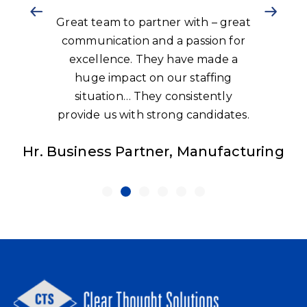
Great team to partner with – great
communication and a passion for
excellence. They have made a
huge impact on our staffing
situation… They consistently
provide us with strong candidates.
Hr. Business Partner, Manufacturing