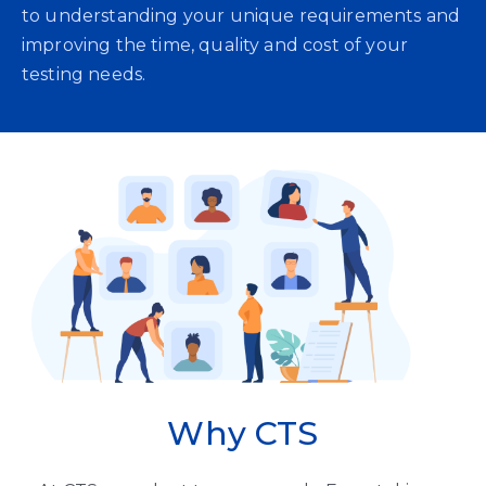
to understanding your unique requirements and
improving the time, quality and cost of your
testing needs.
Why CTS