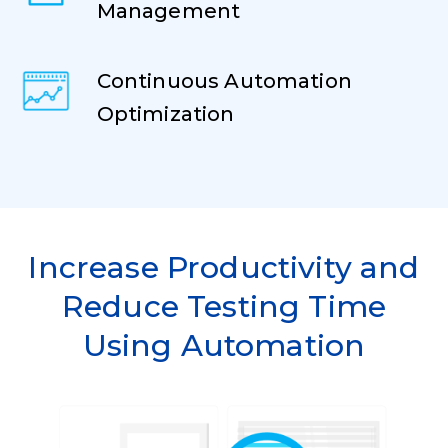
Management
Continuous Automation
Optimization
Increase Productivity and
Reduce Testing Time
Using Automation