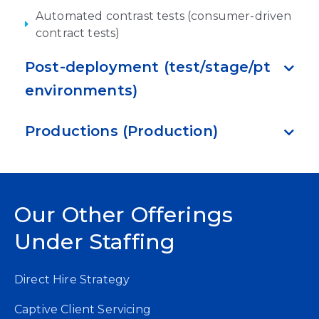
Automated contrast tests (consumer-driven
contract tests)
Post-deployment (test/stage/pt
environments)
Productions (Production)
Our Other Offerings
Under Staffing
Direct Hire Strategy
Captive Client Servicing