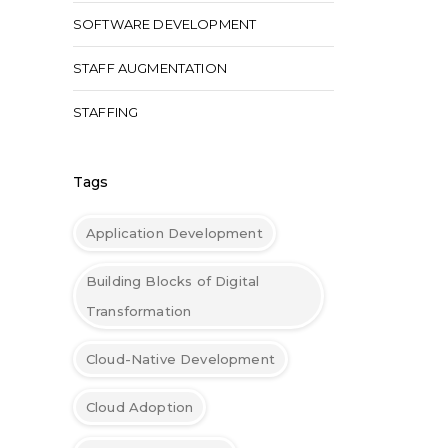
SOFTWARE DEVELOPMENT
STAFF AUGMENTATION
STAFFING
Tags
Application Development
Building Blocks of Digital
Transformation
Cloud-Native Development
Cloud Adoption