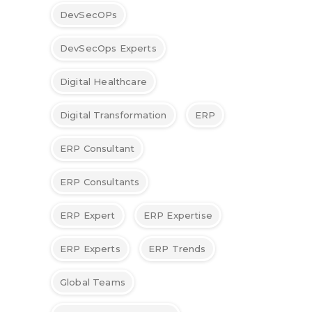
DevSecOPs
DevSecOps Experts
Digital Healthcare
Digital Transformation
ERP
ERP Consultant
ERP Consultants
ERP Expert
ERP Expertise
ERP Experts
ERP Trends
Global Teams