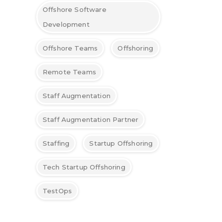
Offshore Software
Development
Offshore Teams
Offshoring
Remote Teams
Staff Augmentation
Staff Augmentation Partner
Staffing
Startup Offshoring
Tech Startup Offshoring
TestOps