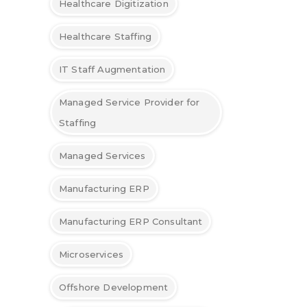
Healthcare Digitization
Healthcare Staffing
IT Staff Augmentation
Managed Service Provider for
Staffing
Managed Services
Manufacturing ERP
Manufacturing ERP Consultant
Microservices
Offshore Development