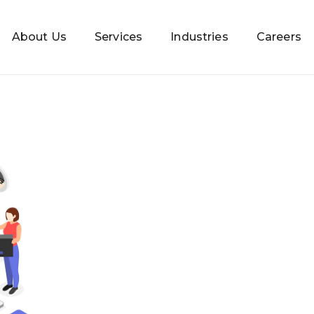
About Us
Services
Industries
Careers