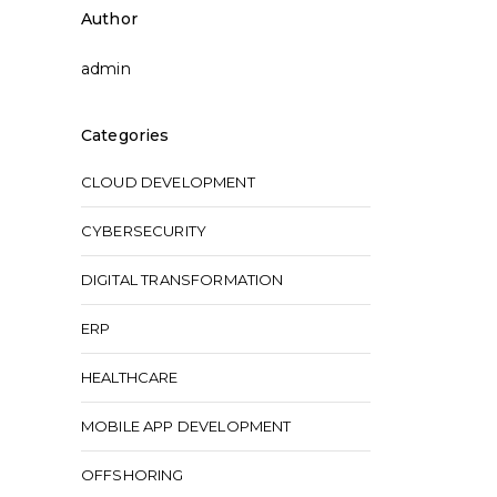
Author
admin
Categories
CLOUD DEVELOPMENT
CYBERSECURITY
DIGITAL TRANSFORMATION
ERP
HEALTHCARE
MOBILE APP DEVELOPMENT
OFFSHORING