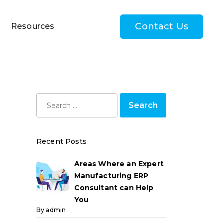
Contact Us
Resources
Recent Posts
Areas Where an Expert
Manufacturing ERP
Consultant can Help
You
By admin