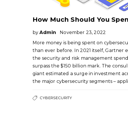
by
Admin
November 23, 2022
More money is being spent on cybersecu
than ever before. In 2021 itself, Gartner
the security and risk management spend
surpass the $150 billion mark. The consul
giant estimated a surge in investment acr
the major cybersecurity segments – appl
CYBERSECURITY