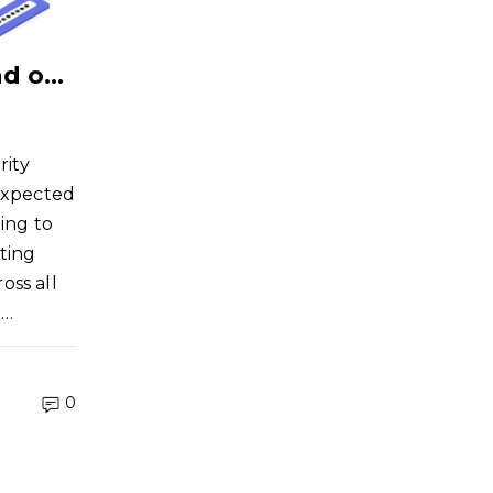
How Much Should You Spend on Cybersecurity?
rity
 expected
ing to
ting
oss all
i…
0