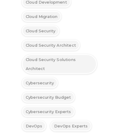
Cloud Development
Cloud Migration
Cloud Security
Cloud Security Architect
Cloud Security Solutions
Architect
Cybersecurity
Cybersecurity Budget
Cybersecurity Experts
DevOps
DevOps Experts