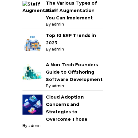
The Various Types of
Staff Augmentation
You Can Implement
By admin
Top 10 ERP Trends in
2023
By admin
A Non-Tech Founders
Guide to Offshoring
Software Development
By admin
Cloud Adoption
Concerns and
Strategies to
Overcome Those
By admin