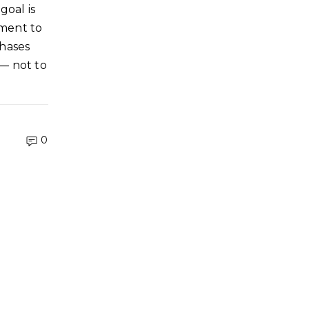
goal is
ment to
phases
 — not to
0