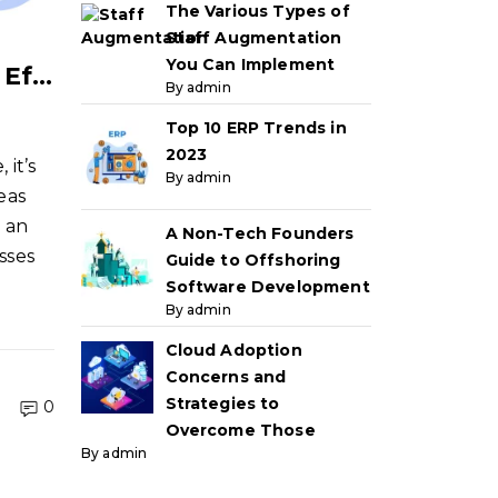
The Various Types of
Staff Augmentation
You Can Implement
A Startup Founder’s Guide to Effectively Managing Offshore Teams
By admin
Top 10 ERP Trends in
2023
it’s
By admin
eas
s an
A Non-Tech Founders
esses
Guide to Offshoring
Software Development
By admin
Cloud Adoption
Concerns and
Strategies to
0
Overcome Those
By admin