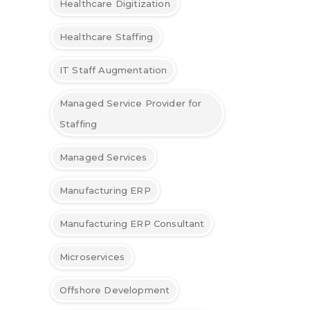
Healthcare Digitization
Healthcare Staffing
IT Staff Augmentation
Managed Service Provider for
Staffing
Managed Services
Manufacturing ERP
Manufacturing ERP Consultant
Microservices
Offshore Development