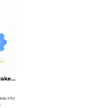
6 Roles Where Offshoring Makes Perfect Sense for Tech Startups
deas into
s