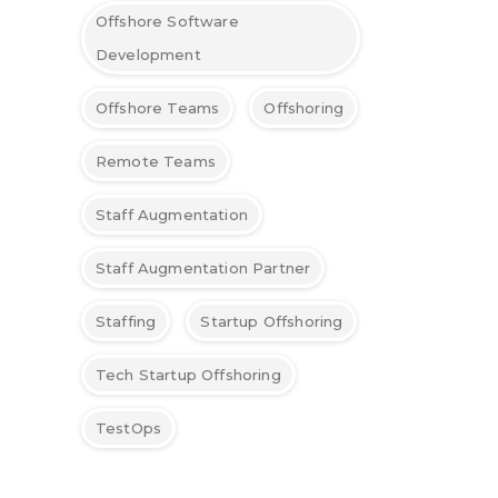
Offshore Software
Development
Offshore Teams
Offshoring
Remote Teams
Staff Augmentation
Staff Augmentation Partner
Staffing
Startup Offshoring
Tech Startup Offshoring
TestOps