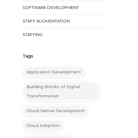
SOFTWARE DEVELOPMENT
STAFF AUGMENTATION
STAFFING
Tags
Application Development
Building Blocks of Digital
Transformation
Cloud-Native Development
Cloud Adoption