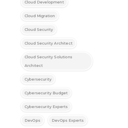
Cloud Development
Cloud Migration
Cloud Security
Cloud Security Architect
Cloud Security Solutions
Architect
Cybersecurity
Cybersecurity Budget
Cybersecurity Experts
DevOps
DevOps Experts