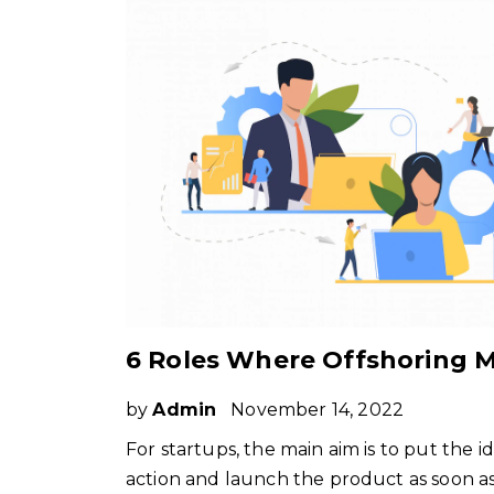
by
Admin
November 14, 2022
For startups, the main aim is to put the i
action and launch the product as soon a