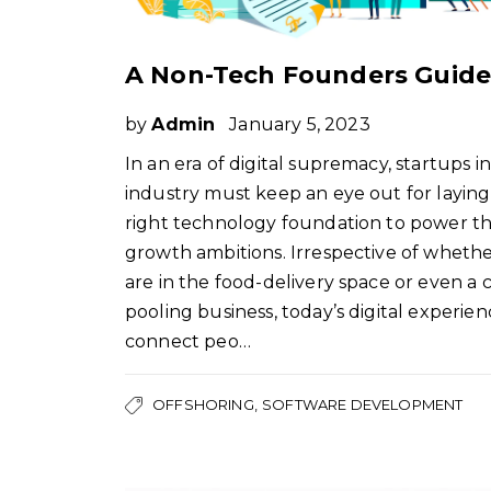
by
Admin
January 5, 2023
In an era of digital supremacy, startups i
industry must keep an eye out for laying
right technology foundation to power th
growth ambitions. Irrespective of wheth
are in the food-delivery space or even a c
pooling business, today’s digital experien
connect peo…
OFFSHORING
SOFTWARE DEVELOPMENT