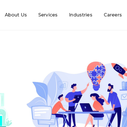
About Us
Services
Industries
Careers