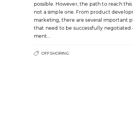
possible. However, the path to reach this 
not a simple one. From product develop
marketing, there are several important 
that need to be successfully negotiated
ment…
OFFSHORING