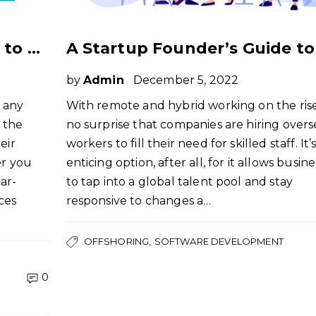
A Non-Tech Founders Guide to Offshoring Software Development
by
Admin
December 5, 2022
n any
With remote and hybrid working on the rise, 
 the
no surprise that companies are hiring overs
eir
workers to fill their need for skilled staff. It’
er you
enticing option, after all, for it allows busin
ar-
to tap into a global talent pool and stay
ces
responsive to changes a…
OFFSHORING
SOFTWARE DEVELOPMENT
0