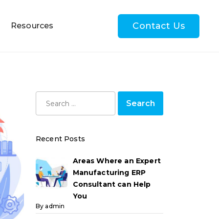
Contact Us
Resources
Recent Posts
Areas Where an Expert
Manufacturing ERP
Consultant can Help
You
By admin