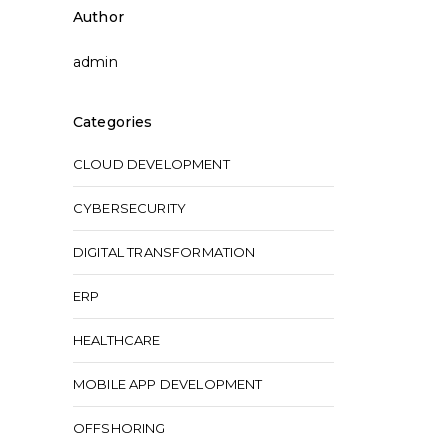
Author
admin
Categories
CLOUD DEVELOPMENT
CYBERSECURITY
DIGITAL TRANSFORMATION
ERP
HEALTHCARE
MOBILE APP DEVELOPMENT
OFFSHORING