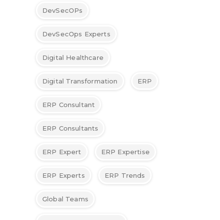
DevSecOPs
DevSecOps Experts
Digital Healthcare
Digital Transformation
ERP
ERP Consultant
ERP Consultants
ERP Expert
ERP Expertise
ERP Experts
ERP Trends
Global Teams