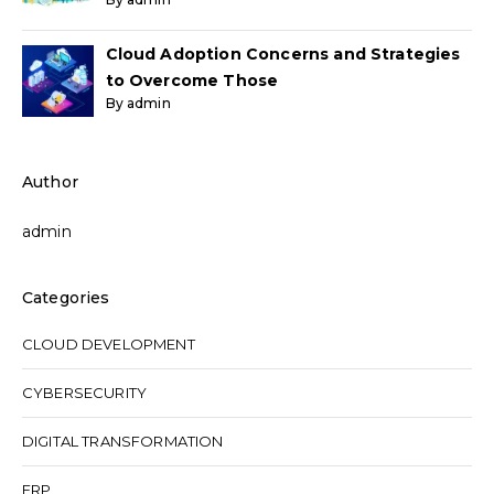
Cloud Adoption Concerns and Strategies
to Overcome Those
By admin
Author
admin
Categories
CLOUD DEVELOPMENT
CYBERSECURITY
DIGITAL TRANSFORMATION
ERP