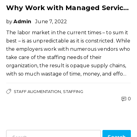
Why Work with Managed Service Provider for Your Staffing Needs
by
Admin
June 7, 2022
The labor market in the current times – to sum it
best – is as unpredictable as it is constricted. While
the employers work with numerous vendors who
take care of the staffing needs of their
organization, the result is opaque supply chains,
with so much wastage of time, money, and effo…
STAFF AUGMENTATION
STAFFING
0