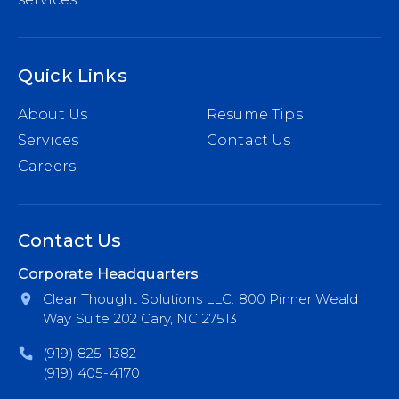
Quick Links
About Us
Resume Tips
Services
Contact Us
Careers
Contact Us
Corporate Headquarters
Clear Thought Solutions LLC. 800 Pinner Weald
Way Suite 202 Cary, NC 27513
(919) 825-1382
(919) 405-4170