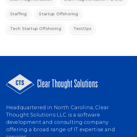
Staffing
Startup Offshoring
Tech Startup Offshoring
TestOps
Headquartered in North Carolina, Clear
Thought Solutions LLC is a software
development and consulting company
offering a broad range of IT expertise and
services.