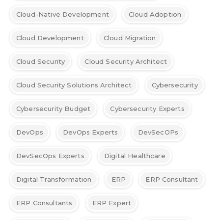
Cloud-Native Development
Cloud Adoption
Cloud Development
Cloud Migration
Cloud Security
Cloud Security Architect
Cloud Security Solutions Architect
Cybersecurity
Cybersecurity Budget
Cybersecurity Experts
DevOps
DevOps Experts
DevSecOPs
DevSecOps Experts
Digital Healthcare
Digital Transformation
ERP
ERP Consultant
ERP Consultants
ERP Expert