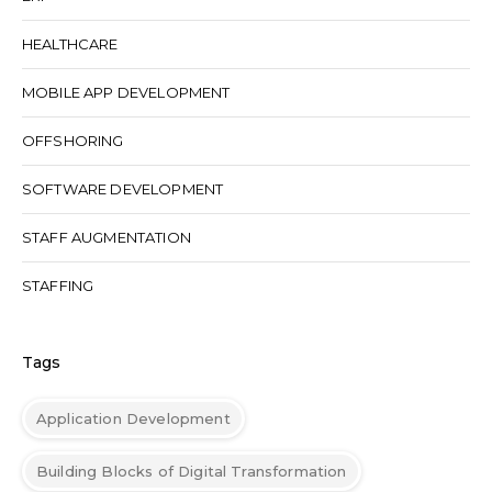
HEALTHCARE
MOBILE APP DEVELOPMENT
OFFSHORING
SOFTWARE DEVELOPMENT
STAFF AUGMENTATION
STAFFING
Tags
Application Development
Building Blocks of Digital Transformation