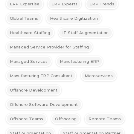
ERP Expertise
ERP Experts
ERP Trends
Global Teams
Healthcare Digitization
Healthcare Staffing
IT Staff Augmentation
Managed Service Provider for Staffing
Managed Services
Manufacturing ERP
Manufacturing ERP Consultant
Microservices
Offshore Development
Offshore Software Development
Offshore Teams
Offshoring
Remote Teams
Staff Augmentation
Staff Augmentation Partner