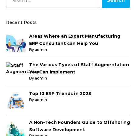
Recent Posts
Areas Where an Expert Manufacturing
ERP Consultant can Help You
By admin
The Various Types of Staff Augmentation
You Can Implement
By admin
Top 10 ERP Trends in 2023
By admin
A Non-Tech Founders Guide to Offshoring
Software Development
By admin