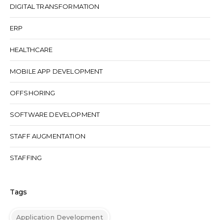
DIGITAL TRANSFORMATION
ERP
HEALTHCARE
MOBILE APP DEVELOPMENT
OFFSHORING
SOFTWARE DEVELOPMENT
STAFF AUGMENTATION
STAFFING
Tags
Application Development