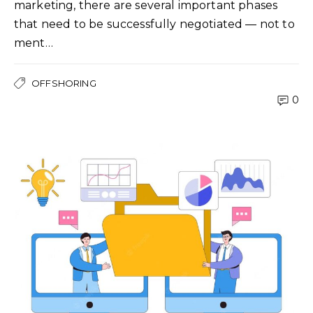
marketing, there are several important phases
that need to be successfully negotiated — not to
ment…
OFFSHORING
0