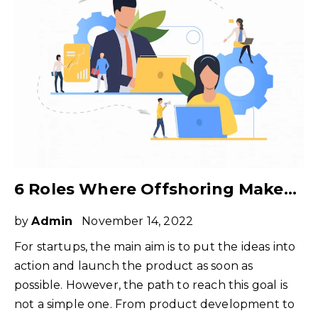
6 Roles Where Offshoring Makes Perfect Sense for Tech Startups
by
Admin
November 14, 2022
For startups, the main aim is to put the ideas into
action and launch the product as soon as
possible. However, the path to reach this goal is
not a simple one. From product development to