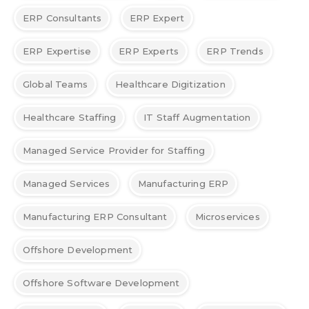
ERP Consultants
ERP Expert
ERP Expertise
ERP Experts
ERP Trends
Global Teams
Healthcare Digitization
Healthcare Staffing
IT Staff Augmentation
Managed Service Provider for Staffing
Managed Services
Manufacturing ERP
Manufacturing ERP Consultant
Microservices
Offshore Development
Offshore Software Development