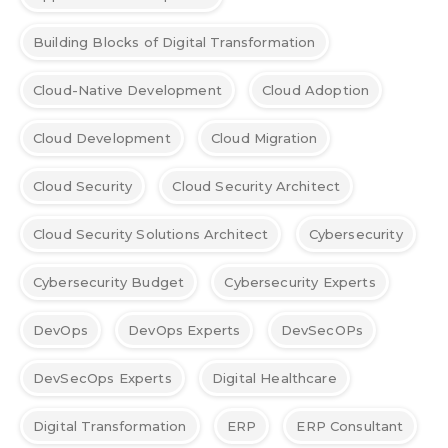
Building Blocks of Digital Transformation
Cloud-Native Development
Cloud Adoption
Cloud Development
Cloud Migration
Cloud Security
Cloud Security Architect
Cloud Security Solutions Architect
Cybersecurity
Cybersecurity Budget
Cybersecurity Experts
DevOps
DevOps Experts
DevSecOPs
DevSecOps Experts
Digital Healthcare
Digital Transformation
ERP
ERP Consultant