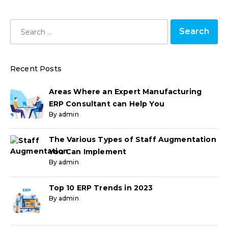
Recent Posts
Areas Where an Expert Manufacturing
ERP Consultant can Help You
By admin
The Various Types of Staff Augmentation
You Can Implement
By admin
Top 10 ERP Trends in 2023
By admin