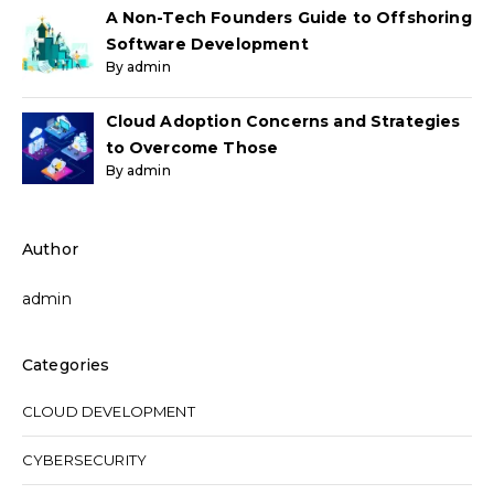
A Non-Tech Founders Guide to Offshoring
Software Development
By admin
Cloud Adoption Concerns and Strategies
to Overcome Those
By admin
Author
admin
Categories
CLOUD DEVELOPMENT
CYBERSECURITY