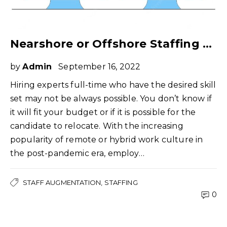
Nearshore or Offshore Staffing – What Do You Really Need?
by
Admin
September 16, 2022
Hiring experts full-time who have the desired skill
set may not be always possible. You don’t know if
it will fit your budget or if it is possible for the
candidate to relocate. With the increasing
popularity of remote or hybrid work culture in
the post-pandemic era, employ…
STAFF AUGMENTATION
STAFFING
0