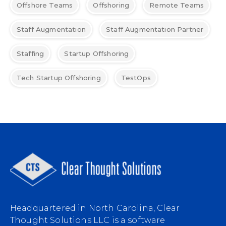
Offshore Teams
Offshoring
Remote Teams
Staff Augmentation
Staff Augmentation Partner
Staffing
Startup Offshoring
Tech Startup Offshoring
TestOps
Headquartered in North Carolina, Clear
Thought Solutions LLC is a software