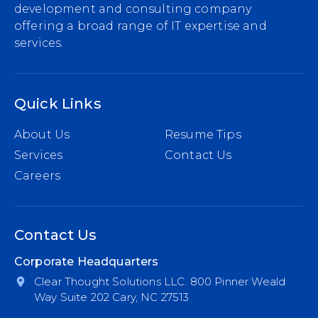
development and consulting company
offering a broad range of IT expertise and
services.
Quick Links
About Us
Resume Tips
Services
Contact Us
Careers
Contact Us
Corporate Headquarters
Clear Thought Solutions LLC. 800 Pinner Weald
Way Suite 202 Cary, NC 27513