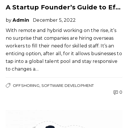
A Startup Founder’s Guide to Effectively Managing Offshore Teams
by
Admin
December 5, 2022
With remote and hybrid working on the rise, it’s
no surprise that companies are hiring overseas
workers to fill their need for skilled staff. It’s an
enticing option, after all, for it allows businesses to
tap into a global talent pool and stay responsive
to changes a…
OFFSHORING
SOFTWARE DEVELOPMENT
0