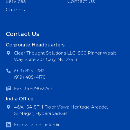
Services
Contact Us
Careers
Contact Us
Corporate Headquarters
Clear Thought Solutions LLC. 800 Pinner Weald
Way Suite 202 Cary, NC 27513
(919) 825-1382
(919) 405-4170
Fax: 347-296-3797
India Office
46/A, 5A-5TH Floor Viswa Heritage Arcade,
Sr Nagar, Hyderabad-38
Follow us on Linkedin