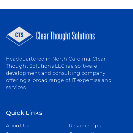
Headquartered in North Carolina, Clear
Thought Solutions LLC is a software
development and consulting company
offering a broad range of IT expertise and
services.
Quick Links
About Us
Resume Tips