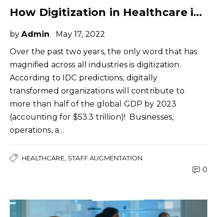
How Digitization in Healthcare is Changing the Staffing Needs
by
Admin
May 17, 2022
Over the past two years, the only word that has
magnified across all industries is digitization.
According to IDC predictions, digitally
transformed organizations will contribute to
more than half of the global GDP by 2023
(accounting for $53.3 trillion)! Businesses,
operations, a…
HEALTHCARE
STAFF AUGMENTATION
0