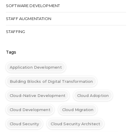
SOFTWARE DEVELOPMENT
STAFF AUGMENTATION
STAFFING
Tags
Application Development
Building Blocks of Digital Transformation
Cloud-Native Development
Cloud Adoption
Cloud Development
Cloud Migration
Cloud Security
Cloud Security Architect