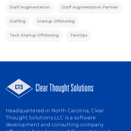
Staff Augmentation
Staff Augmentation Partner
Staffing
Startup Offshoring
Tech Startup Offshoring
TestOps
Headquartered in North Carolina, Clear
Thought Solutions LLC is a software
development and consulting company