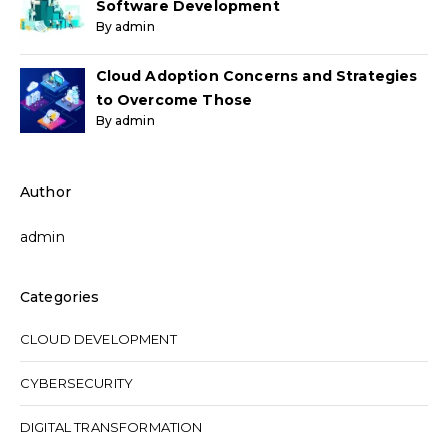
Software Development
By admin
Cloud Adoption Concerns and Strategies
to Overcome Those
By admin
Author
admin
Categories
CLOUD DEVELOPMENT
CYBERSECURITY
DIGITAL TRANSFORMATION