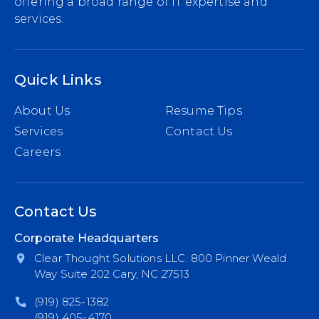
offering a broad range of IT expertise and
services.
Quick Links
About Us
Resume Tips
Services
Contact Us
Careers
Contact Us
Corporate Headquarters
Clear Thought Solutions LLC. 800 Pinner Weald
Way Suite 202 Cary, NC 27513
(919) 825-1382
(919) 405-4170