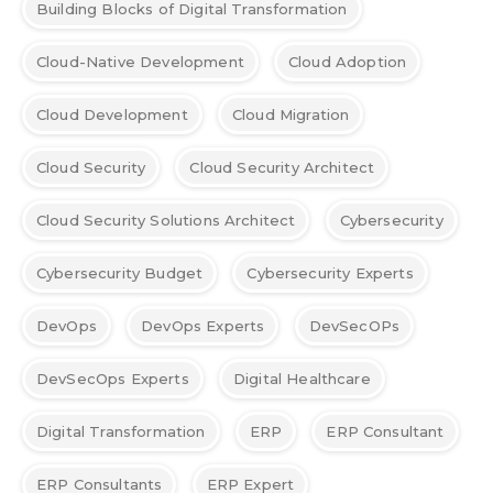
Building Blocks of Digital Transformation
Cloud-Native Development
Cloud Adoption
Cloud Development
Cloud Migration
Cloud Security
Cloud Security Architect
Cloud Security Solutions Architect
Cybersecurity
Cybersecurity Budget
Cybersecurity Experts
DevOps
DevOps Experts
DevSecOPs
DevSecOps Experts
Digital Healthcare
Digital Transformation
ERP
ERP Consultant
ERP Consultants
ERP Expert