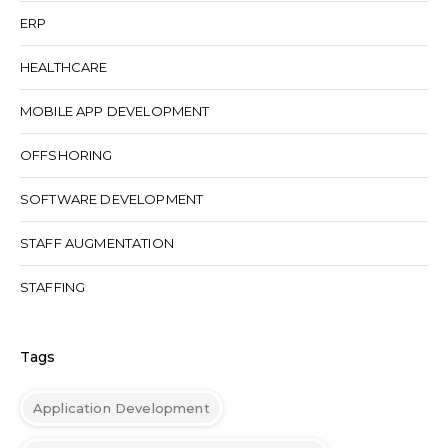
ERP
HEALTHCARE
MOBILE APP DEVELOPMENT
OFFSHORING
SOFTWARE DEVELOPMENT
STAFF AUGMENTATION
STAFFING
Tags
Application Development