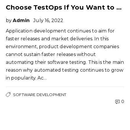
Choose TestOps If You Want to Make Your DevOps Initiatives Successful
by
Admin
July 16, 2022
Application development continues to aim for
faster releases and market deliveries. In this
environment, product development companies
cannot sustain faster releases without
automating their software testing. This is the main
reason why automated testing continues to grow
in popularity. Ac…
SOFTWARE DEVELOPMENT
0