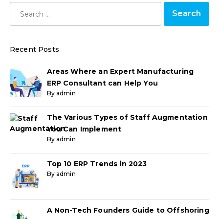
Recent Posts
Areas Where an Expert Manufacturing
ERP Consultant can Help You
By admin
The Various Types of Staff Augmentation
You Can Implement
By admin
Top 10 ERP Trends in 2023
By admin
A Non-Tech Founders Guide to Offshoring