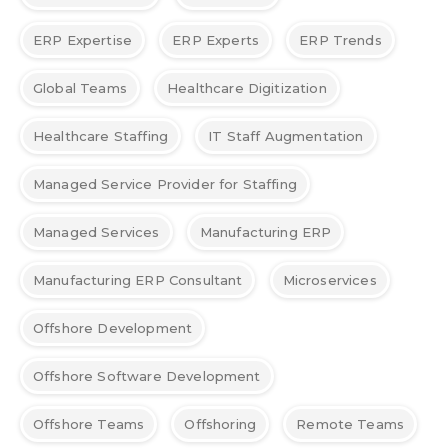
ERP Expertise
ERP Experts
ERP Trends
Global Teams
Healthcare Digitization
Healthcare Staffing
IT Staff Augmentation
Managed Service Provider for Staffing
Managed Services
Manufacturing ERP
Manufacturing ERP Consultant
Microservices
Offshore Development
Offshore Software Development
Offshore Teams
Offshoring
Remote Teams