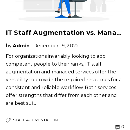
IT Staff Augmentation vs. Managed Services – What Do You Need?
by
Admin
December 19, 2022
For organizations invariably looking to add
competent people to their ranks, IT staff
augmentation and managed services offer the
versatility to provide the required resources for a
consistent and reliable workflow. Both services
offer strengths that differ from each other and
are best sui…
STAFF AUGMENTATION
0