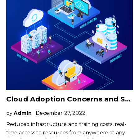
Cloud Adoption Concerns and Strategies to Overcome Those
by
Admin
December 27, 2022
Reduced infrastructure and training costs, real-
time access to resources from anywhere at any