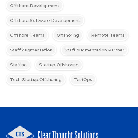
Offshore Development
Offshore Software Development
Offshore Teams
Offshoring
Remote Teams
Staff Augmentation
Staff Augmentation Partner
Staffing
Startup Offshoring
Tech Startup Offshoring
TestOps