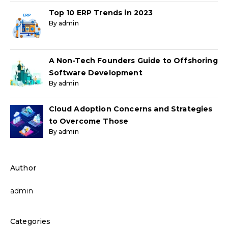
Top 10 ERP Trends in 2023
By admin
A Non-Tech Founders Guide to Offshoring
Software Development
By admin
Cloud Adoption Concerns and Strategies
to Overcome Those
By admin
Author
admin
Categories