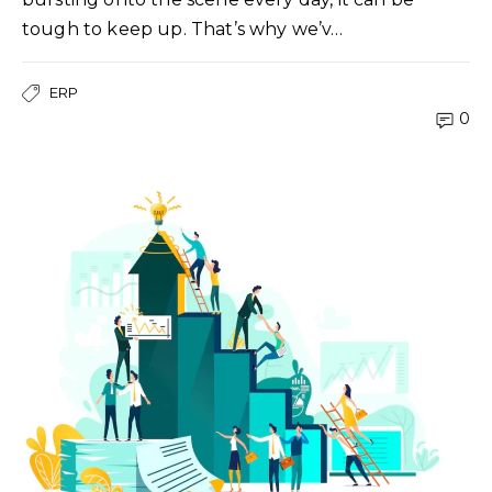
tough to keep up. That’s why we’v…
ERP
0