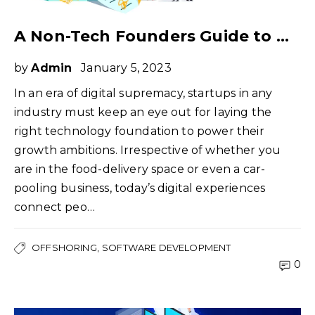
A Non-Tech Founders Guide to Offshoring Software Development
by
Admin
January 5, 2023
In an era of digital supremacy, startups in any
industry must keep an eye out for laying the
right technology foundation to power their
growth ambitions. Irrespective of whether you
are in the food-delivery space or even a car-
pooling business, today’s digital experiences
connect peo…
OFFSHORING
SOFTWARE DEVELOPMENT
0