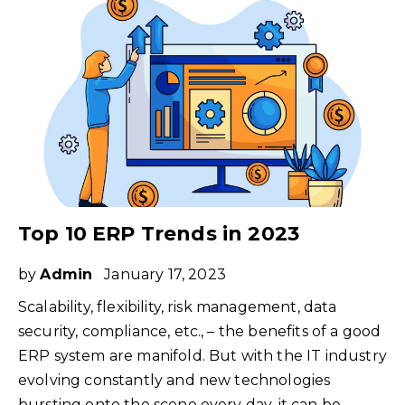
Top 10 ERP Trends in 2023
by
Admin
January 17, 2023
Scalability, flexibility, risk management, data
security, compliance, etc., – the benefits of a good
ERP system are manifold. But with the IT industry
evolving constantly and new technologies
bursting onto the scene every day, it can be