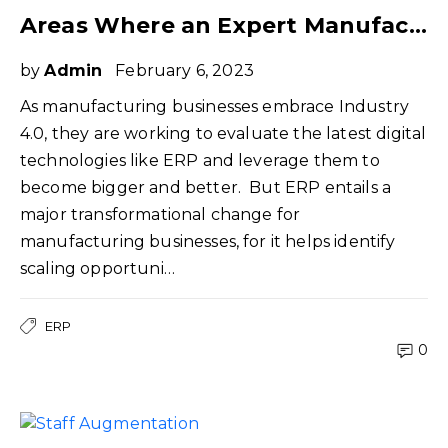
Areas Where an Expert Manufacturing ERP Consultant can Help You
by
Admin
February 6, 2023
As manufacturing businesses embrace Industry
4.0, they are working to evaluate the latest digital
technologies like ERP and leverage them to
become bigger and better. But ERP entails a
major transformational change for
manufacturing businesses, for it helps identify
scaling opportuni…
ERP
0