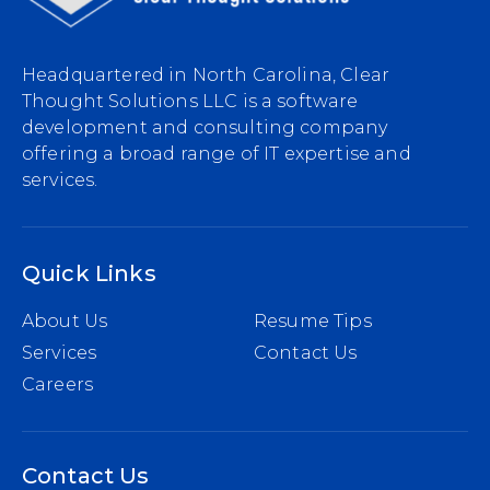
Headquartered in North Carolina, Clear
Thought Solutions LLC is a software
development and consulting company
offering a broad range of IT expertise and
services.
Quick Links
About Us
Resume Tips
Services
Contact Us
Careers
Contact Us