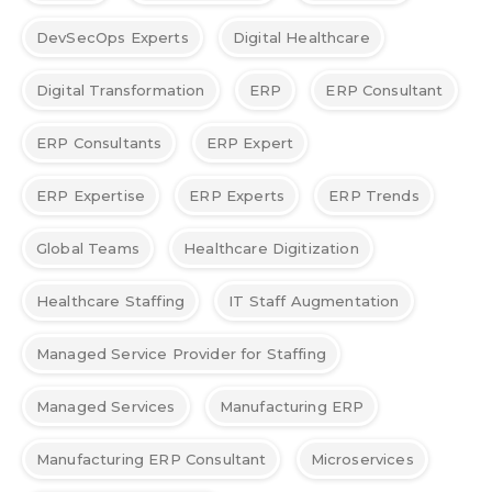
DevSecOps Experts
Digital Healthcare
Digital Transformation
ERP
ERP Consultant
ERP Consultants
ERP Expert
ERP Expertise
ERP Experts
ERP Trends
Global Teams
Healthcare Digitization
Healthcare Staffing
IT Staff Augmentation
Managed Service Provider for Staffing
Managed Services
Manufacturing ERP
Manufacturing ERP Consultant
Microservices