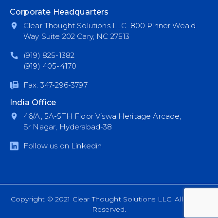
Corporate Headquarters
Clear Thought Solutions LLC. 800 Pinner Weald
Way Suite 202 Cary, NC 27513
(919) 825-1382
(919) 405-4170
Fax: 347-296-3797
India Office
46/A, 5A-5TH Floor Viswa Heritage Arcade,
Sr Nagar, Hyderabad-38
Follow us on Linkedin
Copyright © 2021 Clear Thought Solutions LLC. All Rights
Reserved.