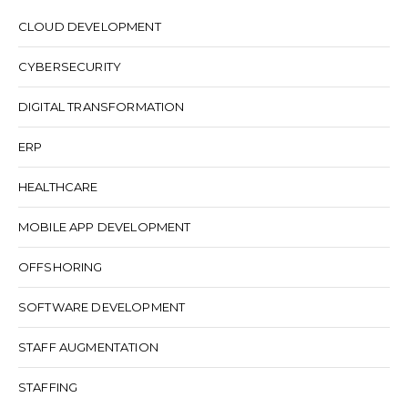
CLOUD DEVELOPMENT
CYBERSECURITY
DIGITAL TRANSFORMATION
ERP
HEALTHCARE
MOBILE APP DEVELOPMENT
OFFSHORING
SOFTWARE DEVELOPMENT
STAFF AUGMENTATION
STAFFING