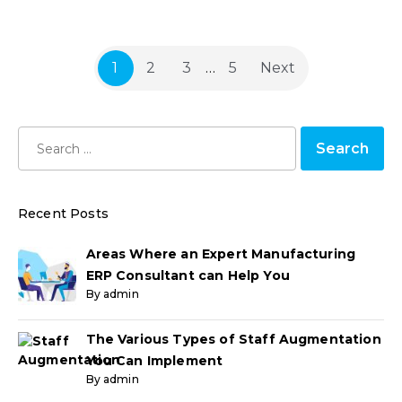
1
2
3
…
5
Next
Recent Posts
Areas Where an Expert Manufacturing
ERP Consultant can Help You
By admin
The Various Types of Staff Augmentation
You Can Implement
By admin