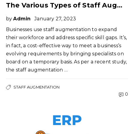
The Various Types of Staff Augmentation You Can Implement
by
Admin
January 27, 2023
Businesses use staff augmentation to expand
their workforce and address specific skill gaps. It’s,
in fact, a cost-effective way to meet a business’s
evolving requirements by bringing specialists on
board on a temporary basis. As per a recent study,
the staff augmentation …
STAFF AUGMENTATION
0