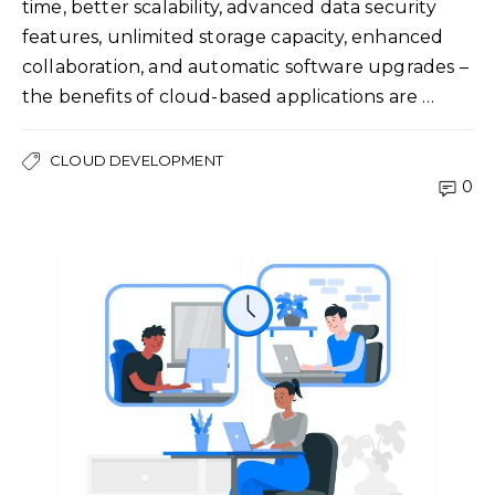
time, better scalability, advanced data security
features, unlimited storage capacity, enhanced
collaboration, and automatic software upgrades –
the benefits of cloud-based applications are …
CLOUD DEVELOPMENT
0