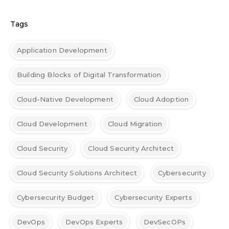
Tags
Application Development
Building Blocks of Digital Transformation
Cloud-Native Development
Cloud Adoption
Cloud Development
Cloud Migration
Cloud Security
Cloud Security Architect
Cloud Security Solutions Architect
Cybersecurity
Cybersecurity Budget
Cybersecurity Experts
DevOps
DevOps Experts
DevSecOPs