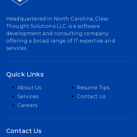
Headquartered in North Carolina, Clear
Thought Solutions LLC is a software
development and consulting company
offering a broad range of IT expertise and
services.
Quick Links
About Us
Resume Tips
Services
Contact Us
Careers
Contact Us