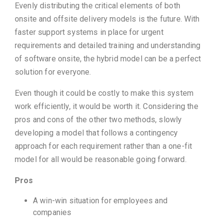
Evenly distributing the critical elements of both
onsite and offsite delivery models is the future. With
faster support systems in place for urgent
requirements and detailed training and understanding
of software onsite, the hybrid model can be a perfect
solution for everyone.
Even though it could be costly to make this system
work efficiently, it would be worth it. Considering the
pros and cons of the other two methods, slowly
developing a model that follows a contingency
approach for each requirement rather than a one-fit
model for all would be reasonable going forward.
Pros
A win-win situation for employees and
companies