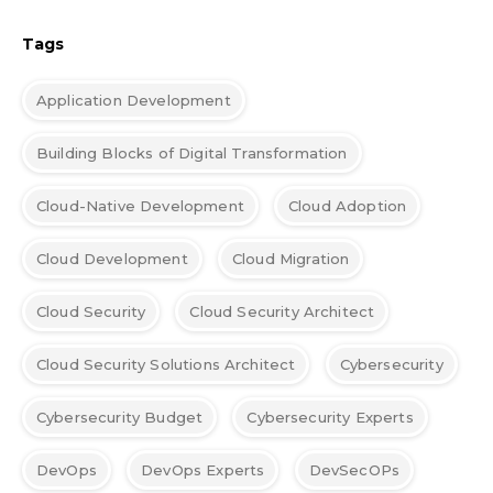
Tags
Application Development
Building Blocks of Digital Transformation
Cloud-Native Development
Cloud Adoption
Cloud Development
Cloud Migration
Cloud Security
Cloud Security Architect
Cloud Security Solutions Architect
Cybersecurity
Cybersecurity Budget
Cybersecurity Experts
DevOps
DevOps Experts
DevSecOPs