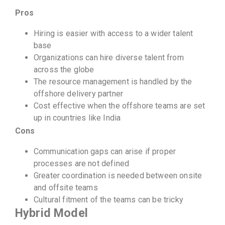
Pros
Hiring is easier with access to a wider talent
base
Organizations can hire diverse talent from
across the globe
The resource management is handled by the
offshore delivery partner
Cost effective when the offshore teams are set
up in countries like India
Cons
Communication gaps can arise if proper
processes are not defined
Greater coordination is needed between onsite
and offsite teams
Cultural fitment of the teams can be tricky
Hybrid Model