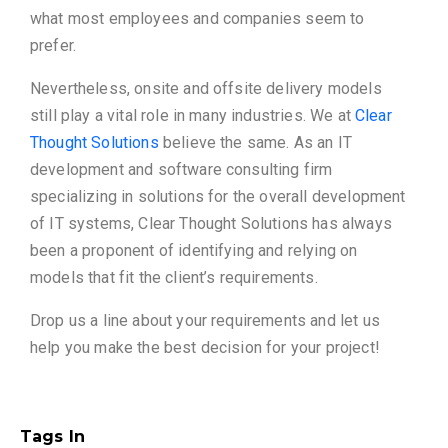
what most employees and companies seem to
prefer.
Nevertheless, onsite and offsite delivery models
still play a vital role in many industries. We at
Clear
Thought Solutions
believe the same. As an IT
development and software consulting firm
specializing in solutions for the overall development
of IT systems, Clear Thought Solutions has always
been a proponent of identifying and relying on
models that fit the client’s requirements.
Drop us a line about your requirements and let us
help you make the best decision for your project!
Tags In