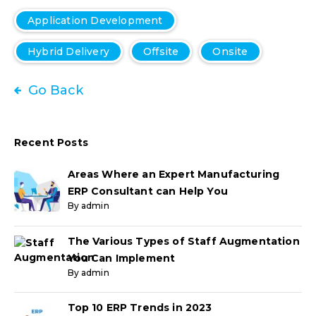
Application Development
Hybrid Delivery
Offsite
Onsite
Go Back
Recent Posts
Areas Where an Expert Manufacturing
ERP Consultant can Help You
By admin
The Various Types of Staff Augmentation
You Can Implement
By admin
Top 10 ERP Trends in 2023