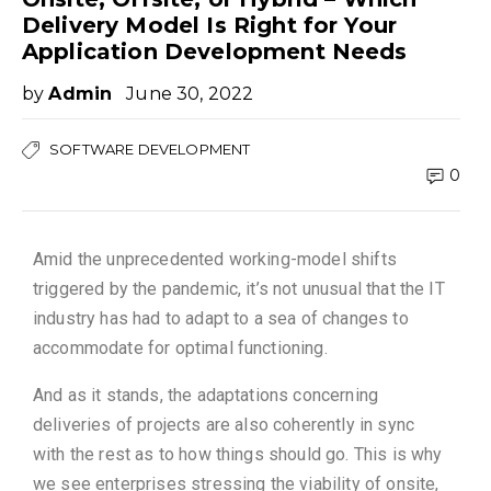
Delivery Model Is Right for Your
Application Development Needs
by
Admin
June 30, 2022
SOFTWARE DEVELOPMENT
0
Amid the unprecedented working-model shifts
triggered by the pandemic, it’s not unusual that the IT
industry has had to adapt to a sea of changes to
accommodate for optimal functioning.
And as it stands, the adaptations concerning
deliveries of projects are also coherently in sync
with the rest as to how things should go. This is why
we see enterprises stressing the viability of onsite,