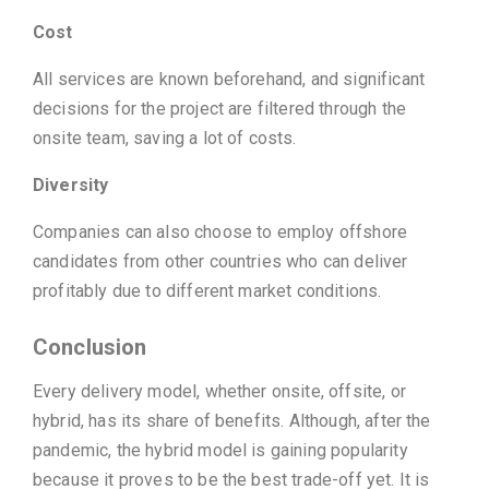
Cost
All services are known beforehand, and significant
decisions for the project are filtered through the
onsite team, saving a lot of costs.
Diversity
Companies can also choose to employ offshore
candidates from other countries who can deliver
profitably due to different market conditions.
Conclusion
Every delivery model, whether onsite, offsite, or
hybrid, has its share of benefits. Although, after the
pandemic, the hybrid model is gaining popularity
because it proves to be the best trade-off yet. It is