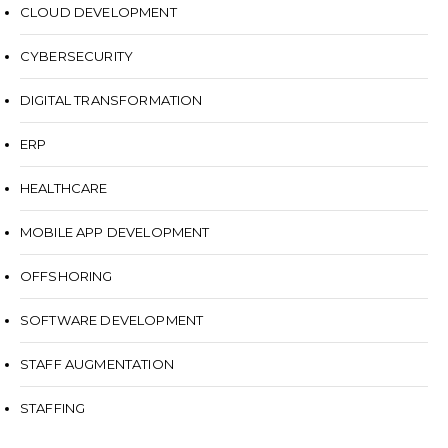
CLOUD DEVELOPMENT
CYBERSECURITY
DIGITAL TRANSFORMATION
ERP
HEALTHCARE
MOBILE APP DEVELOPMENT
OFFSHORING
SOFTWARE DEVELOPMENT
STAFF AUGMENTATION
STAFFING