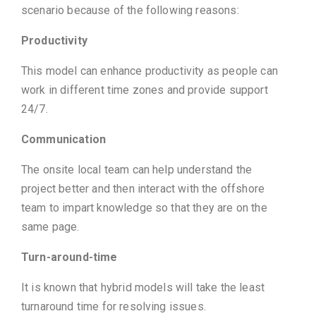
scenario because of the following reasons:
Productivity
This model can enhance productivity as people can
work in different time zones and provide support
24/7.
Communication
The onsite local team can help understand the
project better and then interact with the offshore
team to impart knowledge so that they are on the
same page.
Turn-around-time
It is known that hybrid models will take the least
turnaround time for resolving issues.