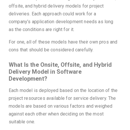
offsite, and hybrid delivery models for project
deliveries. Each approach could work for a
company’s application development needs as long
as the conditions are right for it.
For one, all of these models have their own pros and
cons that should be considered carefully.
What Is the Onsite, Offsite, and Hybrid
Delivery Model in Software
Development?
Each model is deployed based on the location of the
project resources available for service delivery. The
models are based on various factors and weighed
against each other when deciding on the most
suitable one.