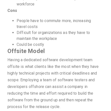
workforce
Cons
People have to commute more, increasing
travel costs
Difficult for organizations as they have to
maintain the workplace
Could be costly
Offsite Model
Having a dedicated software development team
offsite is what clients like the most when they have
highly technical projects with critical deadlines and
scope. Employing a team of software testers and
developers offshore can assist a company in
reducing the time and effort required to build the
software from the ground up and then repeat the
process for the release cycle.