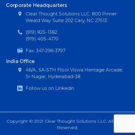
Corporate Headquarters
Clear Thought Solutions LLC. 800 Pinner
Weald Way Suite 202 Cary, NC 27513
(919) 825-1382
(919) 405-4170
Fax: 347-296-3797
India Office
46/A, 5A-5TH Floor Viswa Heritage Arcade,
Sr Nagar, Hyderabad-38
Follow us on Linkedin
Copyright © 2021 Clear Thought Solutions LLC. All Rights
Reserved.