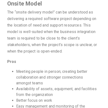
Onsite Model
The “onsite delivery model” can be understood as
delivering a required software project depending on
the location of need and support resources. This
model is well-suited when the business integration
team is required to be close to the client’s
stakeholders, when the project’s scope is unclear, or
when the project is open-ended.
Pros
Meeting people in person; creating better
collaboration and stronger connections
amongst teams
Availability of assets, equipment, and facilities
from the organization
Better focus on work
Easy management and monitoring of the