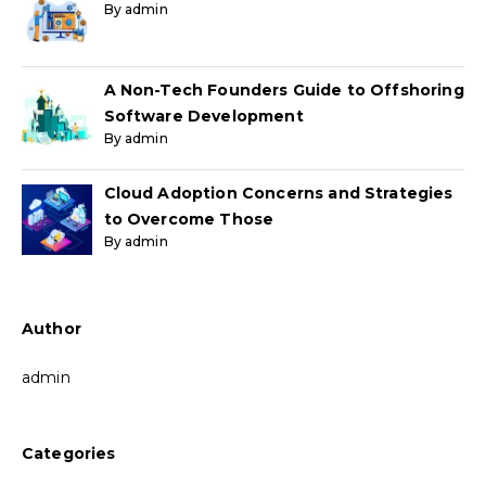
By admin
A Non-Tech Founders Guide to Offshoring
Software Development
By admin
Cloud Adoption Concerns and Strategies
to Overcome Those
By admin
Author
admin
Categories