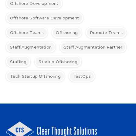
Offshore Development
Offshore Software Development
Offshore Teams
Offshoring
Remote Teams
Staff Augmentation
Staff Augmentation Partner
Staffing
Startup Offshoring
Tech Startup Offshoring
TestOps