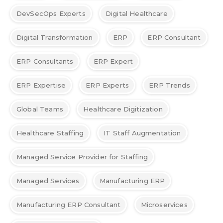
DevSecOps Experts
Digital Healthcare
Digital Transformation
ERP
ERP Consultant
ERP Consultants
ERP Expert
ERP Expertise
ERP Experts
ERP Trends
Global Teams
Healthcare Digitization
Healthcare Staffing
IT Staff Augmentation
Managed Service Provider for Staffing
Managed Services
Manufacturing ERP
Manufacturing ERP Consultant
Microservices