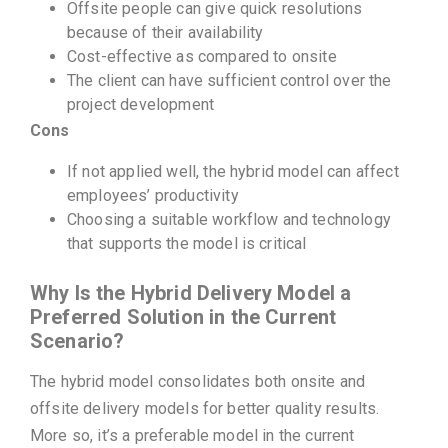
Offsite people can give quick resolutions
because of their availability
Cost-effective as compared to onsite
The client can have sufficient control over the
project development
Cons
If not applied well, the hybrid model can affect
employees’ productivity
Choosing a suitable workflow and technology
that supports the model is critical
Why Is the Hybrid Delivery Model a
Preferred Solution in the Current
Scenario?
The hybrid model consolidates both onsite and
offsite delivery models for better quality results.
More so, it’s a preferable model in the current