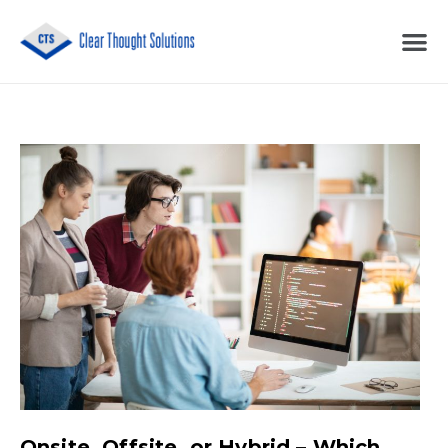
Onsite, Offsite, or Hybrid – Which